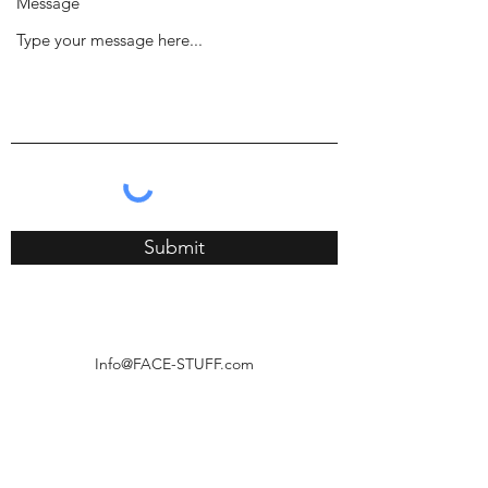
Message
Submit
Info@FACE-STUFF.com