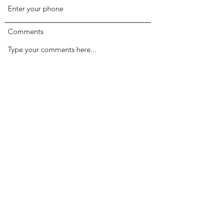
Comments
Submit