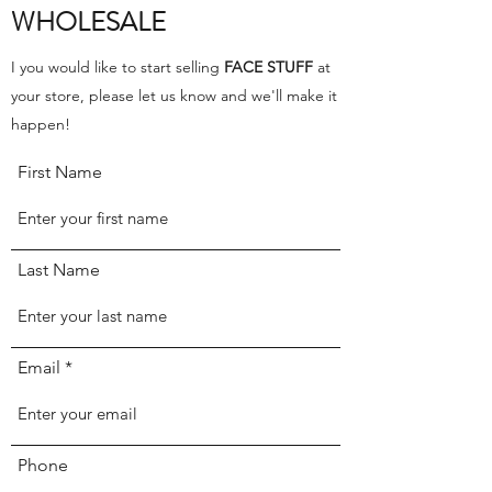
WHOLESALE
I you would like to start selling
FACE STUFF
at
your store, please let us know and we'll make it
happen!
First Name
Last Name
Email
Phone