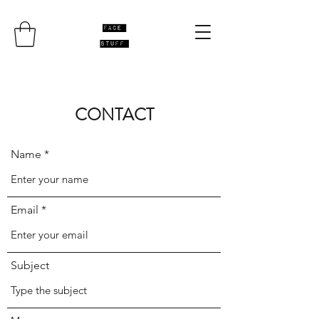
CONTACT
Name
Email
Subject